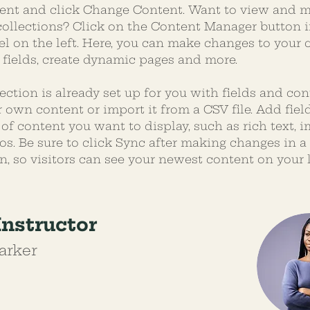
ent and click Change Content. Want to view and 
 collections? Click on the Content Manager button i
l on the left. Here, you can make changes to your c
fields, create dynamic pages and more.
ection is already set up for you with fields and con
 own content or import it from a CSV file. Add field
of content you want to display, such as rich text, i
os. Be sure to click Sync after making changes in a 
n, so visitors can see your newest content on your li
Instructor
arker