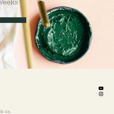
Weeks
ck on 