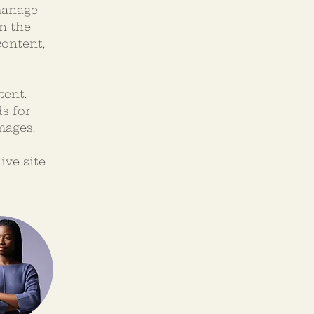
manage 
n the 
ontent, 
tent. 
s for 
mages, 
ve site. 