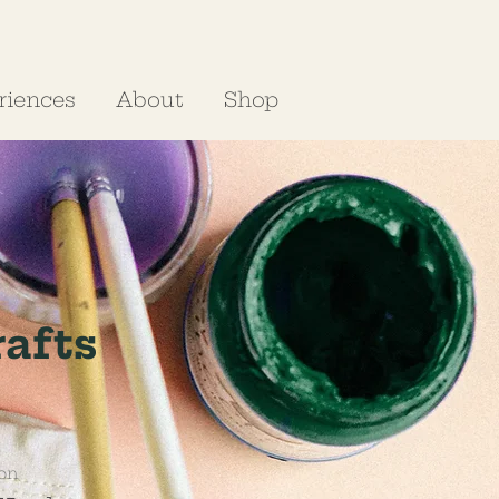
riences
About
Shop
rafts
on