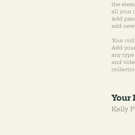
the elem
all your
Add pane
add new 
Your coll
Add your
any type 
and vide
collectio
Your 
Kelly P