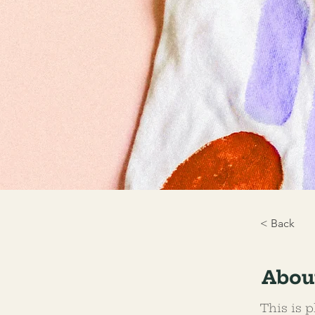
< Back
Abou
This is p