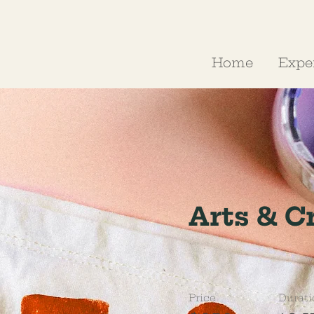
Home
Expe
Arts & C
Price
Durati