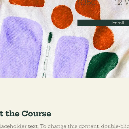
$350
12 
Enroll
t the Course
laceholder text. To change this content, double-cli