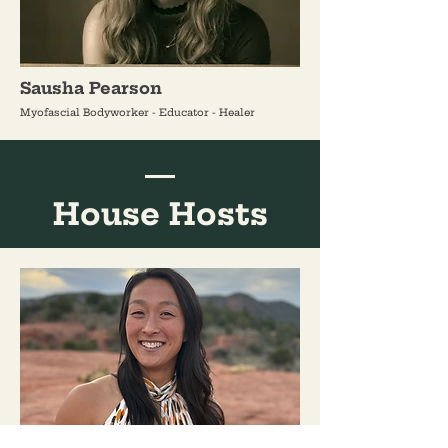
Sausha Pearson
Myofascial Bodyworker - Educator - Healer
House Hosts