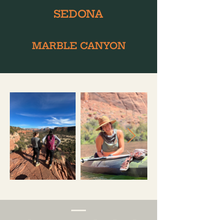
SEDONA
MARBLE CANYON