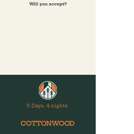
Will you accept?
5 Days, 4 nights
COTTONWOOD