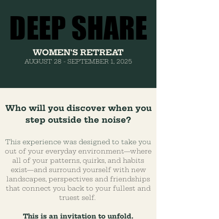
DEEP SHARE
DEEP SHARE
WOMEN'S RETREAT
AUGUST 28 - SEPTEMBER 1, 2025
Who will you discover when you
step outside the noise?
This experience was designed to take you
out of your everyday environment—where
all of your patterns, quirks, and habits
exist—and surround yourself with new
landscapes, perspectives and friendships
that connect you back to your fullest and
truest self.
This is an invitation to unfold.