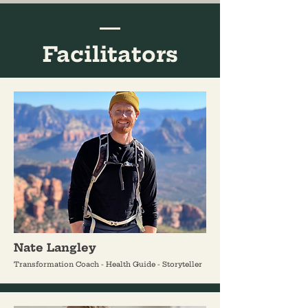
Facilitators
Nate Langley
Transformation Coach - Health Guide - Storyteller