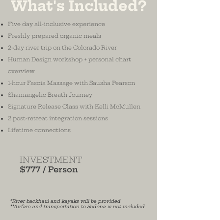
What's Included?
Five day all-inclusive experience
Freshly prepared organic meals
2-day river trip on the Colorado River
Human Design workshop + personal chart
overview
1-hour Fascia Massage with Sausha Pearson
Shamangelic Breath Journey
Signature Release Class with Kelli McMullen
2 post-retreat integration sessions
Lifetime connections
INVESTMENT
$777 / Person
*River backhaul and kayaks will be provided
**Airfare and transportation to Sedona is not included