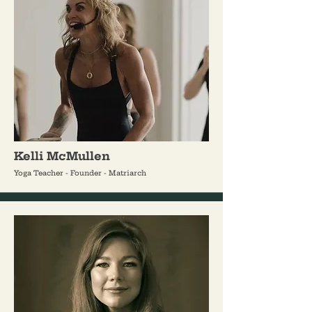
Kelli McMullen
Yoga Teacher - Founder - Matriarch